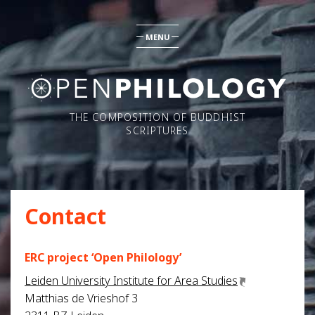
MENU
THE COMPOSITION OF BUDDHIST
SCRIPTURES
Contact
ERC project ‘Open Philology’
Leiden University Institute for Area Studies
Matthias de Vrieshof 3