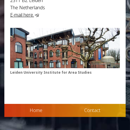
2311 BZ Leiden
The Netherlands
E-mail here.
Leiden University Institute for Area Studies
Home
Contact